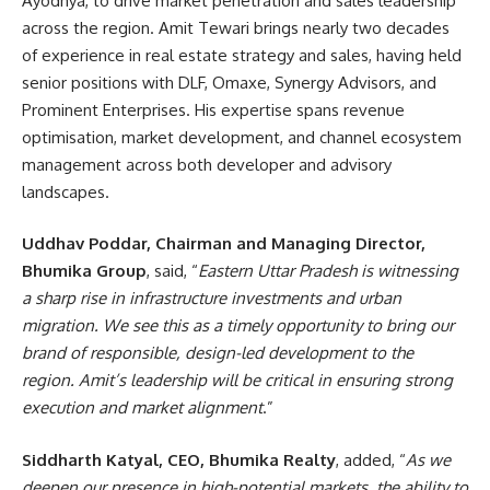
Ayodhya, to drive market penetration and sales leadership
across the region. Amit Tewari brings nearly two decades
of experience in real estate strategy and sales, having held
senior positions with DLF, Omaxe, Synergy Advisors, and
Prominent Enterprises. His expertise spans revenue
optimisation, market development, and channel ecosystem
management across both developer and advisory
landscapes.
Uddhav Poddar, Chairman and Managing Director,
Bhumika Group
, said, “
Eastern Uttar Pradesh is witnessing
a sharp rise in infrastructure investments and urban
migration. We see this as a timely opportunity to bring our
brand of responsible, design-led development to the
region. Amit’s leadership will be critical in ensuring strong
execution and market alignment
.”
Siddharth Katyal, CEO, Bhumika Realty
, added, “
As we
deepen our presence in high-potential markets, the ability to