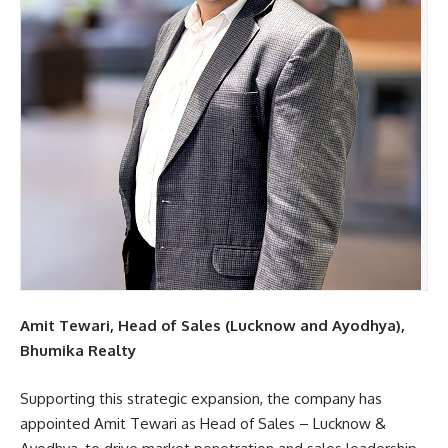
Amit Tewari, Head of Sales (Lucknow and Ayodhya),
Bhumika Realty
Supporting this strategic expansion, the company has
appointed Amit Tewari as Head of Sales – Lucknow &