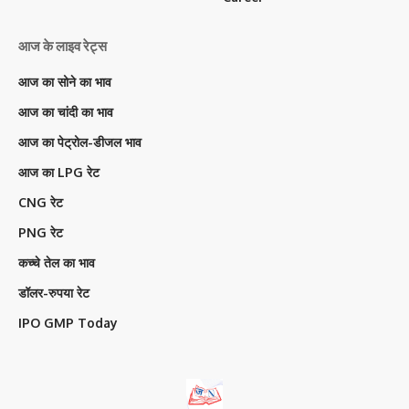
आज के लाइव रेट्स
आज का सोने का भाव
आज का चांदी का भाव
आज का पेट्रोल-डीजल भाव
आज का LPG रेट
CNG रेट
PNG रेट
कच्चे तेल का भाव
डॉलर-रुपया रेट
IPO GMP Today