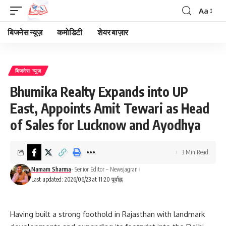
Aa
Font
Resizer
बिजनेस न्यूज़
कमोडिटी
शेयर बाज़ार
बिजनेस न्यूज़
Bhumika Realty Expands into UP
East, Appoints Amit Tewari as Head
of Sales for Lucknow and Ayodhya
3 Min Read
Namam Sharma
- Senior Editor – Newsjagran
Last updated: 2026/06/23 at 11:20 पूर्वाह्न
Having built a strong foothold in Rajasthan with landmark