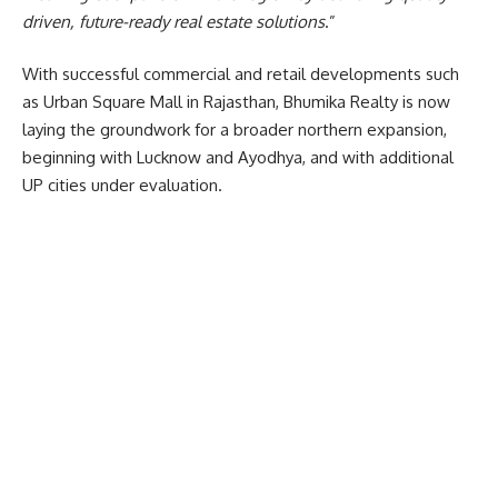
driven, future-ready real estate solutions
.”
With successful commercial and retail developments such
as Urban Square Mall in Rajasthan, Bhumika Realty is now
laying the groundwork for a broader northern expansion,
beginning with Lucknow and Ayodhya, and with additional
UP cities under evaluation.