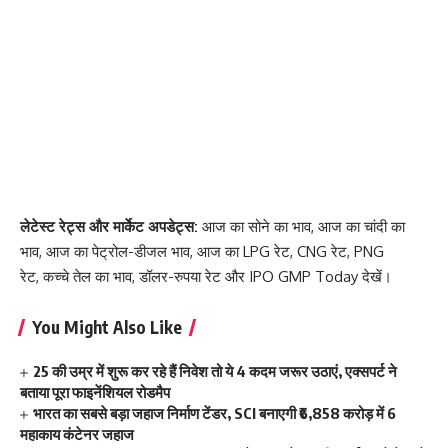
लेटेस्ट रेट्स और मार्केट अपडेट्स:
आज का सोने का भाव
,
आज का चांदी का
भाव
,
आज का पेट्रोल-डीजल भाव
,
आज का LPG रेट
,
CNG रेट
,
PNG
रेट
,
कच्चे तेल का भाव
,
डॉलर-रुपया रेट
और
IPO GMP Today
देखें।
You Might Also Like
25 की उम्र में शुरू कर रहे हैं निवेश तो ये 4 कदम जरूर उठाएं, एक्सपर्ट ने
बताया पूरा फाइनेंशियल रोडमैप
भारत का सबसे बड़ा जहाज निर्माण टेंडर, SCI बनाएगी ₹6,858 करोड़ में 6
महाकाय कंटेनर जहाज