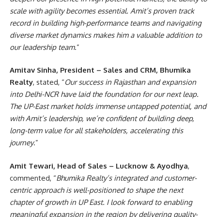
scale with agility becomes essential. Amit’s proven track
record in building high-performance teams and navigating
diverse market dynamics makes him a valuable addition to
our leadership team
.”
Amitav Sinha, President – Sales and CRM, Bhumika
Realty
, stated, “
Our success in Rajasthan and expansion
into Delhi-NCR have laid the foundation for our next leap.
The UP-East market holds immense untapped potential, and
with Amit’s leadership, we’re confident of building deep,
long-term value for all stakeholders, accelerating this
journey
.”
Amit Tewari, Head of Sales – Lucknow & Ayodhya
,
commented, “
Bhumika Realty’s integrated and customer-
centric approach is well-positioned to shape the next
chapter of growth in UP East. I look forward to enabling
meaningful expansion in the region by delivering quality-