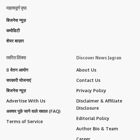
महत्वपूर्ण पृष्ठ
बिजनेस न्यूज़
कमोडिटी
शेयर बाज़ार
त्वरित लिंक्स
Discover News Jagran
8 वेतन आयोग
About Us
सरकारी योजनाएं
Contact Us
बिजनेस न्यूज़
Privacy Policy
Advertise With Us
Disclaimer & Affiliate
Disclosure
अक्सर पूछे जाने वाले सवाल (FAQ)
Editorial Policy
Terms of Service
Author Bio & Team
Career