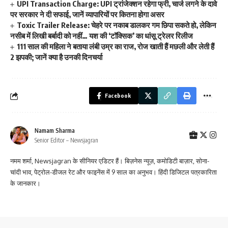
UPI Transaction Charge: UPI ट्रांजेक्शन रहेगा फ्री, चार्ज लगने के दावे
पर सरकार ने दी सफाई, जानें व्यापारियों पर कितना होगा असर
Toxic Trailer Release: चेहरे पर नकाब डालकर गम छिपा सकते हो, लेकिन
नसीब में लिखी बर्बादी को नहीं… यश की ‘टॉक्सिक’ का धांसू ट्रेलर रिलीज
111 साल की महिला ने बताया लंबी उम्र का राज, रोज खाती हैं मछली और लेती हैं
2 झपकी; जानें क्या है उनकी दिनचर्या
Facebook
Namam Sharma
Senior Editor – Newsjagran
नमम शर्मा, Newsjagran के सीनियर एडिटर हैं। बिज़नेस न्यूज़, कमोडिटी बाज़ार, सोना-
चांदी भाव, पेट्रोल-डीजल रेट और फाइनेंस में 9 साल का अनुभव। हिंदी डिजिटल पत्रकारिता
के जानकार।