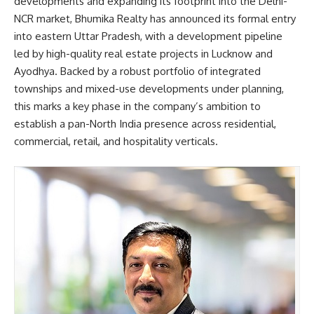
developments and expanding its footprint into the Delhi-
NCR market, Bhumika Realty has announced its formal entry
into eastern Uttar Pradesh, with a development pipeline
led by high-quality real estate projects in Lucknow and
Ayodhya. Backed by a robust portfolio of integrated
townships and mixed-use developments under planning,
this marks a key phase in the company’s ambition to
establish a pan-North India presence across residential,
commercial, retail, and hospitality verticals.